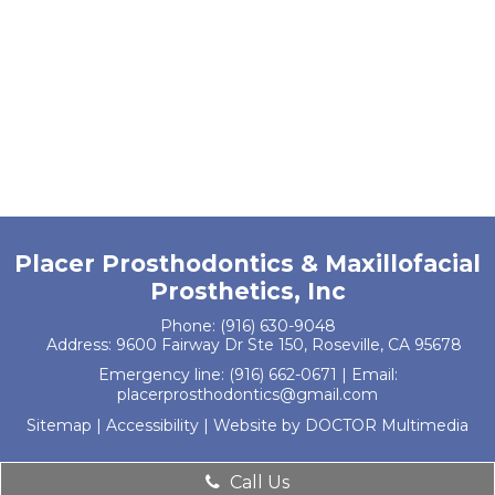
Placer Prosthodontics & Maxillofacial
Prosthetics, Inc
Phone:
(916) 630-9048
Address:
9600 Fairway Dr Ste 150, Roseville, CA 95678
Emergency line:
(916) 662-0671
| Email:
placerprosthodontics@gmail.com
Sitemap
|
Accessibility
|
Website by DOCTOR Multimedia
Call Us