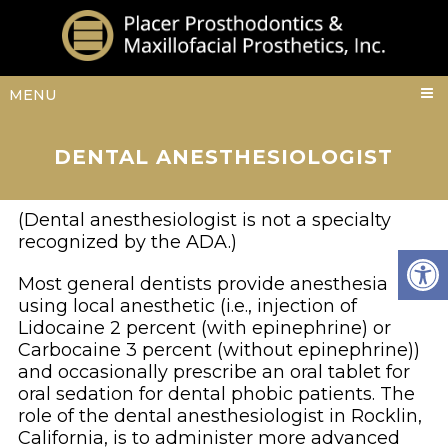
MENU
DENTAL ANESTHESIOLOGIST
(Dental anesthesiologist is not a specialty
recognized by the ADA.)
Most general dentists provide anesthesia
using local anesthetic (i.e., injection of
Lidocaine 2 percent (with epinephrine) or
Carbocaine 3 percent (without epinephrine))
and occasionally prescribe an oral tablet for
oral sedation for dental phobic patients. The
role of the dental anesthesiologist in Rocklin,
California, is to administer more advanced