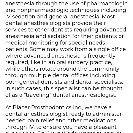
anesthesia through the use of pharmacologic
and nonpharmacologic techniques including
IV sedation and general anesthesia. Most
dental anesthesiologists provide their
services to other dentists requiring advanced
anesthesia and sedation for their patients or
medical monitoring for special needs
patients. Some may work from a single office
where advanced anesthesia is frequently
required, like in an oral surgery practice,
while others rotate around the community
through multiple dental offices including
both general dentists and dental specialists.
In such cases, this specialist can be thought
of as a “traveling” dental anesthesiologist.
At Placer Prosthodontics Inc., we have a
dental anesthesiologist ready to administer
needed pain relief and other medications
through IV, to ensure you have a pleasant