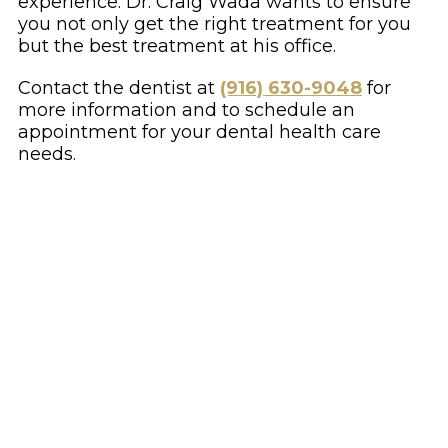
experience. Dr. Craig Wada wants to ensure
you not only get the right treatment for you
but the best treatment at his office.
Contact the dentist at
(916) 630-9048
for
more information and to schedule an
appointment for your dental health care
needs.