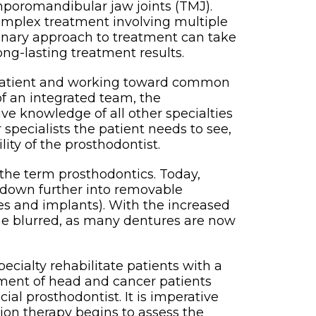
mporomandibular jaw joints (TMJ).
omplex treatment involving multiple
iplinary approach to treatment can take
ong-lasting treatment results.
he patient and working toward common
of an integrated team, the
ive knowledge of all other specialties
 specialists the patient needs to see,
ity of the prosthodontist.
the term prosthodontics. Today,
en down further into removable
es and implants). With the increased
me blurred, as many dentures are now
pecialty rehabilitate patients with a
ement of head and cancer patients
ial prosthodontist. It is imperative
on therapy begins to assess the