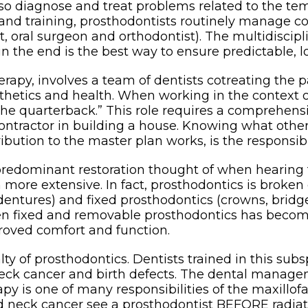
lso diagnose and treat problems related to the te
 and training, prosthodontists routinely manage c
tist, oral surgeon and orthodontist). The multidisc
n the end is the best way to ensure predictable, l
 therapy, involves a team of dentists cotreating t
sthetics and health. When working in the context 
“the quarterback.” This role requires a comprehens
 contractor in building a house. Knowing what other
ution to the master plan works, is the responsibil
 predominant restoration thought of when hearing 
ch more extensive. In fact, prosthodontics is brok
dentures) and fixed prosthodontics (crowns, bridg
ween fixed and removable prosthodontics has beco
roved comfort and function.
lty of prosthodontics. Dentists trained in this subs
 neck cancer and birth defects. The dental manag
py is one of many responsibilities of the maxillofac
 neck cancer see a prosthodontist BEFORE radiati