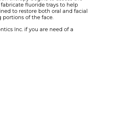
abricate fluoride trays to help
ined to restore both oral and facial
 portions of the face.
ics Inc. if you are need of a