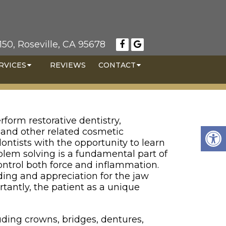
50, Roseville, CA 95678
RVICES
REVIEWS
CONTACT
rform restorative dentistry,
, and other related cosmetic
dontists with the opportunity to learn
lem solving is a fundamental part of
control both force and inflammation.
ing and appreciation for the jaw
rtantly, the patient as a unique
cluding crowns, bridges, dentures,