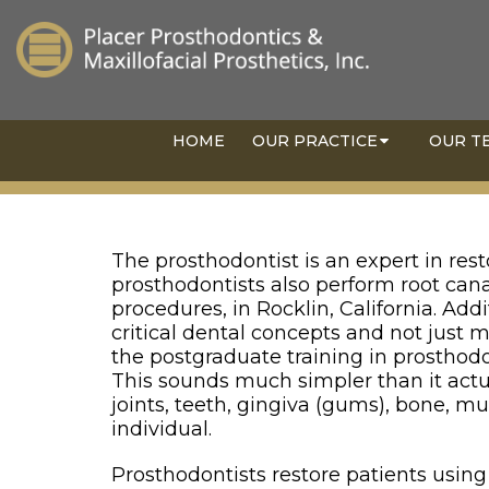
HOME
OUR PRACTICE
OUR T
The prosthodontist is an expert in rest
prosthodontists also perform root cana
procedures, in Rocklin, California. Add
critical dental concepts and not just
the postgraduate training in prosthodo
This sounds much simpler than it act
joints, teeth, gingiva (gums), bone, m
individual.
Prosthodontists restore patients using a