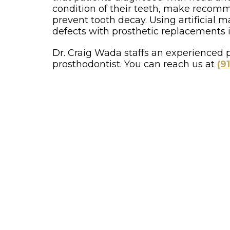
condition of their teeth, make recomme
prevent tooth decay. Using artificial ma
defects with prosthetic replacements in
Dr. Craig Wada staffs an experienced p
prosthodontist. You can reach us at
(9