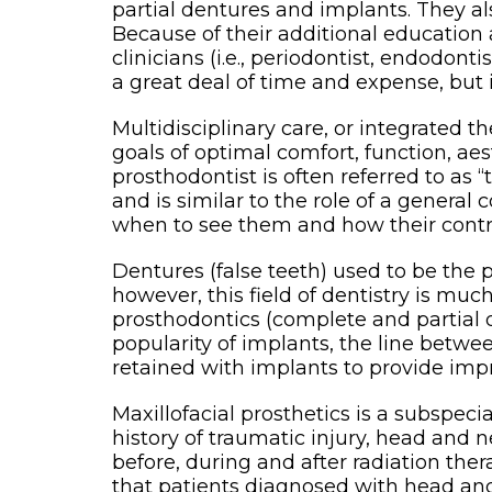
partial dentures and implants. They a
Because of their additional education
clinicians (i.e., periodontist, endodon
a great deal of time and expense, but i
Multidisciplinary care, or integrated
goals of optimal comfort, function, ae
prosthodontist is often referred to as 
and is similar to the role of a general
when to see them and how their contrib
Dentures (false teeth) used to be the
however, this field of dentistry is mu
prosthodontics (complete and partial 
popularity of implants, the line bet
retained with implants to provide imp
Maxillofacial prosthetics is a subspecia
history of traumatic injury, head and
before, during and after radiation thera
that patients diagnosed with head and