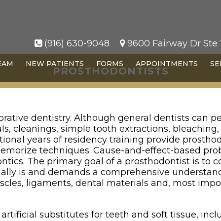
(916) 630-9048
9600 Fairway Dr Ste 1
EAM
NEW PATIENTS
FORMS
APPOINTMENTS
SE
PROSTHODONTISTS
orative dentistry. Although general dentists can pe
ls, cleanings, simple tooth extractions, bleaching
itional years of residency training provide prostho
 memorize techniques. Cause-and-effect-based prob
ntics. The primary goal of a prosthodontist is to 
ually is and demands a comprehensive understand
uscles, ligaments, dental materials and, most impo
rtificial substitutes for teeth and soft tissue, in