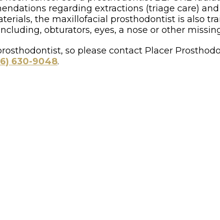
ndations regarding extractions (triage care) and f
terials, the maxillofacial prosthodontist is also tra
cluding, obturators, eyes, a nose or other missing
rosthodontist, so please contact Placer Prosthodont
16) 630-9048
.